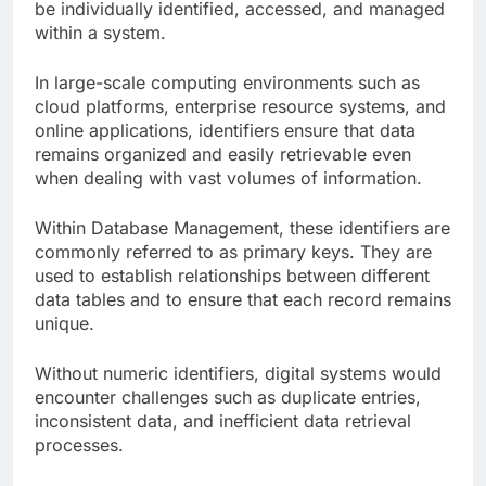
be individually identified, accessed, and managed
within a system.
In large-scale computing environments such as
cloud platforms, enterprise resource systems, and
online applications, identifiers ensure that data
remains organized and easily retrievable even
when dealing with vast volumes of information.
Within Database Management, these identifiers are
commonly referred to as primary keys. They are
used to establish relationships between different
data tables and to ensure that each record remains
unique.
Without numeric identifiers, digital systems would
encounter challenges such as duplicate entries,
inconsistent data, and inefficient data retrieval
processes.