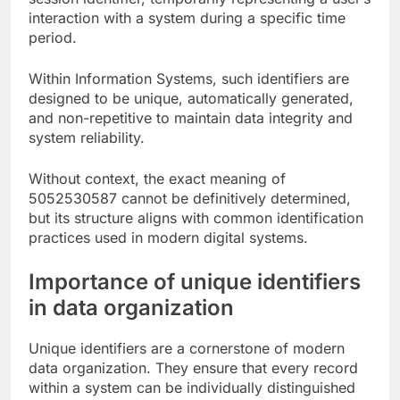
interaction with a system during a specific time
period.
Within Information Systems, such identifiers are
designed to be unique, automatically generated,
and non-repetitive to maintain data integrity and
system reliability.
Without context, the exact meaning of
5052530587 cannot be definitively determined,
but its structure aligns with common identification
practices used in modern digital systems.
Importance of unique identifiers
in data organization
Unique identifiers are a cornerstone of modern
data organization. They ensure that every record
within a system can be individually distinguished