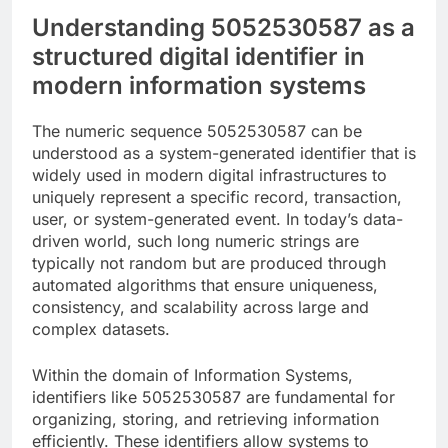
Understanding 5052530587 as a
structured digital identifier in
modern information systems
The numeric sequence 5052530587 can be
understood as a system-generated identifier that is
widely used in modern digital infrastructures to
uniquely represent a specific record, transaction,
user, or system-generated event. In today’s data-
driven world, such long numeric strings are
typically not random but are produced through
automated algorithms that ensure uniqueness,
consistency, and scalability across large and
complex datasets.
Within the domain of Information Systems,
identifiers like 5052530587 are fundamental for
organizing, storing, and retrieving information
efficiently. These identifiers allow systems to