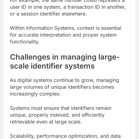
For example, the same number could represent a
user ID in one system, a transaction ID in another,
or a session identifier elsewhere.
Within Information Systems, context is essential
for accurate interpretation and proper system
functionality.
Challenges in managing large-
scale identifier systems
As digital systems continue to grow, managing
large volumes of unique identifiers becomes
increasingly complex.
Systems must ensure that identifiers remain
unique, properly indexed, and efficiently
retrievable even at large scale.
Scalability, performance optimization, and data