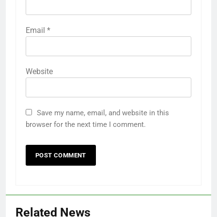
Email
*
Website
Save my name, email, and website in this
browser for the next time I comment.
Related News