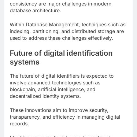
consistency are major challenges in modern
database architecture.
Within Database Management, techniques such as
indexing, partitioning, and distributed storage are
used to address these challenges effectively.
Future of digital identification
systems
The future of digital identifiers is expected to
involve advanced technologies such as
blockchain, artificial intelligence, and
decentralized identity systems.
These innovations aim to improve security,
transparency, and efficiency in managing digital
records.