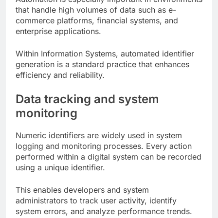
that handle high volumes of data such as e-
commerce platforms, financial systems, and
enterprise applications.
Within Information Systems, automated identifier
generation is a standard practice that enhances
efficiency and reliability.
Data tracking and system
monitoring
Numeric identifiers are widely used in system
logging and monitoring processes. Every action
performed within a digital system can be recorded
using a unique identifier.
This enables developers and system
administrators to track user activity, identify
system errors, and analyze performance trends.