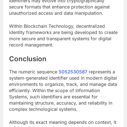
Identifiers may evolve into cryptographically
secure formats that enhance protection against
unauthorized access and data manipulation.
Within Blockchain Technology, decentralized
identity frameworks are being developed to create
more secure and transparent systems for digital
record management.
Conclusion
The numeric sequence
5052530587
represents a
system-generated identifier used in modern digital
environments to organize, track, and manage data
efficiently. Within the scope of Information
Systems, such identifiers are essential for
maintaining structure, accuracy, and reliability in
complex technological systems.
Although its exact meaning depends on context, it