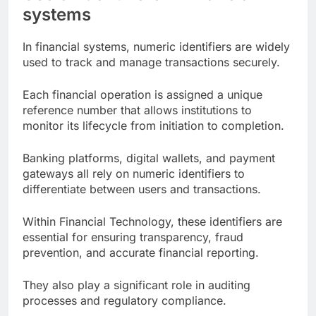
systems
In financial systems, numeric identifiers are widely
used to track and manage transactions securely.
Each financial operation is assigned a unique
reference number that allows institutions to
monitor its lifecycle from initiation to completion.
Banking platforms, digital wallets, and payment
gateways all rely on numeric identifiers to
differentiate between users and transactions.
Within Financial Technology, these identifiers are
essential for ensuring transparency, fraud
prevention, and accurate financial reporting.
They also play a significant role in auditing
processes and regulatory compliance.