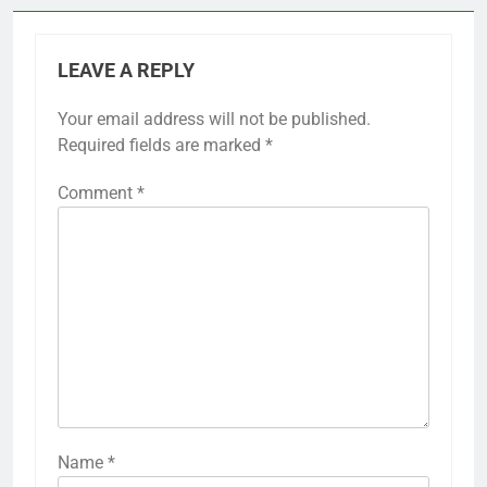
LEAVE A REPLY
Your email address will not be published.
Required fields are marked
*
Comment
*
Name
*