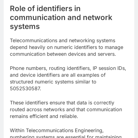
Role of identifiers in
communication and network
systems
Telecommunications and networking systems
depend heavily on numeric identifiers to manage
communication between devices and servers.
Phone numbers, routing identifiers, IP session IDs,
and device identifiers are all examples of
structured numeric systems similar to
5052530587.
These identifiers ensure that data is correctly
routed across networks and that communication
remains efficient and reliable.
Within Telecommunications Engineering,
numbering systems are essential for maintaining