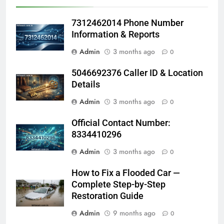
7312462014 Phone Number
Information & Reports
Admin
3 months ago
0
5046692376 Caller ID & Location
Details
Admin
3 months ago
0
Official Contact Number:
8334410296
Admin
3 months ago
0
How to Fix a Flooded Car —
Complete Step-by-Step
Restoration Guide
Admin
9 months ago
0