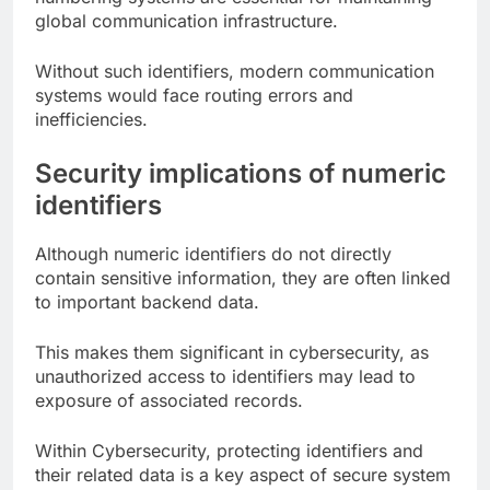
global communication infrastructure.
Without such identifiers, modern communication
systems would face routing errors and
inefficiencies.
Security implications of numeric
identifiers
Although numeric identifiers do not directly
contain sensitive information, they are often linked
to important backend data.
This makes them significant in cybersecurity, as
unauthorized access to identifiers may lead to
exposure of associated records.
Within Cybersecurity, protecting identifiers and
their related data is a key aspect of secure system