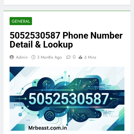
GENERAL
5052530587 Phone Number
Detail & Lookup
0
Admin
3 Months Ago
6 Mins