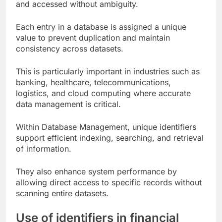
and accessed without ambiguity.
Each entry in a database is assigned a unique
value to prevent duplication and maintain
consistency across datasets.
This is particularly important in industries such as
banking, healthcare, telecommunications,
logistics, and cloud computing where accurate
data management is critical.
Within Database Management, unique identifiers
support efficient indexing, searching, and retrieval
of information.
They also enhance system performance by
allowing direct access to specific records without
scanning entire datasets.
Use of identifiers in financial