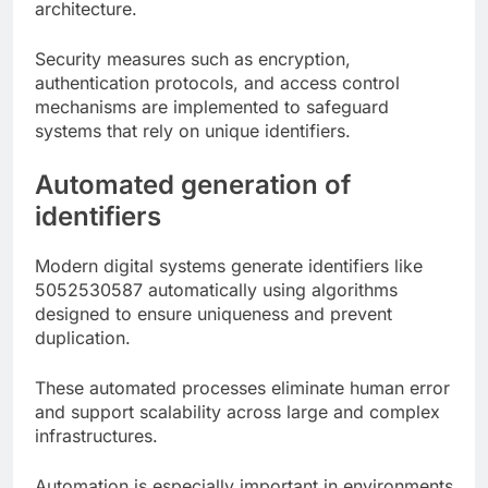
architecture.
Security measures such as encryption,
authentication protocols, and access control
mechanisms are implemented to safeguard
systems that rely on unique identifiers.
Automated generation of
identifiers
Modern digital systems generate identifiers like
5052530587 automatically using algorithms
designed to ensure uniqueness and prevent
duplication.
These automated processes eliminate human error
and support scalability across large and complex
infrastructures.
Automation is especially important in environments