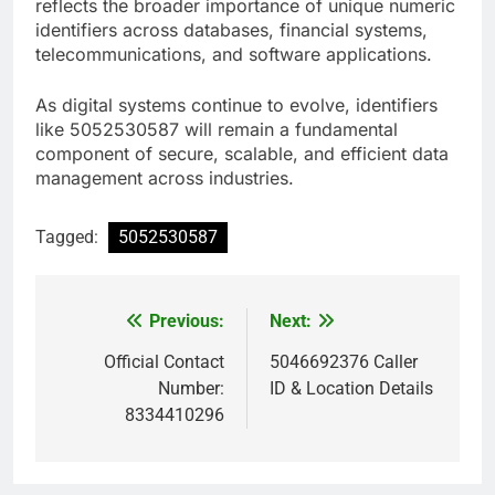
reflects the broader importance of unique numeric
identifiers across databases, financial systems,
telecommunications, and software applications.
As digital systems continue to evolve, identifiers
like 5052530587 will remain a fundamental
component of secure, scalable, and efficient data
management across industries.
Tagged:
5052530587
Previous:
Next:
Post
navigation
Official Contact
5046692376 Caller
Number:
ID & Location Details
8334410296