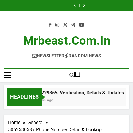
Skip
ID
Details
Records
Number
ID
Details
Records
Phone
Caller
&
&
&
Information
&
&
&
Number
ID
to
Location
Updates
Verification
&
Location
Updates
Verification
Information
&
content
Details
Reports
Details
&
Location
Reports
Details
Mrbeast.com.in
NEWSLETTER
RANDOM NEWS
6149229865: Verification, Details & Updates
HEADLINES
2 Months Ago
Home
General
5052530587 Phone Number Detail & Lookup