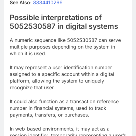
See Also
:
8334410296
Possible interpretations of
5052530587 in digital systems
A numeric sequence like 5052530587 can serve
multiple purposes depending on the system in
which it is used.
It may represent a user identification number
assigned to a specific account within a digital
platform, allowing the system to uniquely
recognize that user.
It could also function as a transaction reference
number in financial systems, used to track
payments, transfers, or purchases.
In web-based environments, it may act as a
session identifier, temporarily representing a user’s