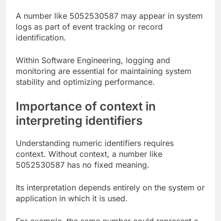
A number like 5052530587 may appear in system
logs as part of event tracking or record
identification.
Within Software Engineering, logging and
monitoring are essential for maintaining system
stability and optimizing performance.
Importance of context in
interpreting identifiers
Understanding numeric identifiers requires
context. Without context, a number like
5052530587 has no fixed meaning.
Its interpretation depends entirely on the system or
application in which it is used.