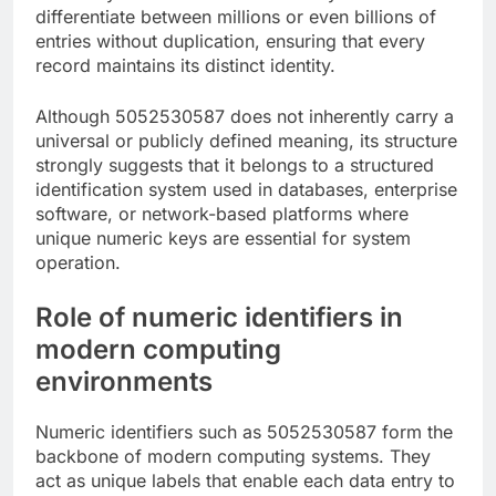
differentiate between millions or even billions of
entries without duplication, ensuring that every
record maintains its distinct identity.
Although 5052530587 does not inherently carry a
universal or publicly defined meaning, its structure
strongly suggests that it belongs to a structured
identification system used in databases, enterprise
software, or network-based platforms where
unique numeric keys are essential for system
operation.
Role of numeric identifiers in
modern computing
environments
Numeric identifiers such as 5052530587 form the
backbone of modern computing systems. They
act as unique labels that enable each data entry to