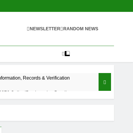
NEWSLETTER
RANDOM NEWS
ormation, Records & Verification
376 Caller ID & Location Details
Ago
tact Number: 8334410296
ve Videos Ever Made by MrBeast