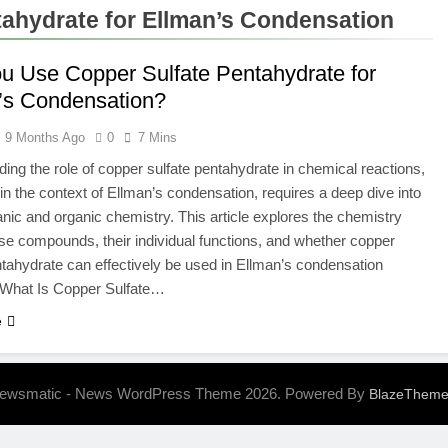
Designs His Viral Challenge Videos
How Do I
ahydrate for Ellman’s Condensation
7 Months A
u Use Copper Sulfate Pentahydrate for
’s Condensation?
9 Months Ago
0
7 Mins
ing the role of copper sulfate pentahydrate in chemical reactions,
 in the context of Ellman’s condensation, requires a deep dive into
anic and organic chemistry. This article explores the chemistry
se compounds, their individual functions, and whether copper
ntahydrate can effectively be used in Ellman’s condensation
. What Is Copper Sulfate…
e
ewsmatic - News WordPress Theme 2026. Powered By
BlazeThem