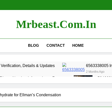
Mrbeast.com.in
BLOG
CONTACT
HOME
erification, Details & Updates
6563338005 Inf
2 Months Ago
Phone Number Information & Reports
5046692
2 Months 
Phone Number Detail & Lookup
Official Con
ydrate for Ellman’s Condensation
3 Months Ago
st Challenge Videos of All Time
Most Expensi
5 Months Ago