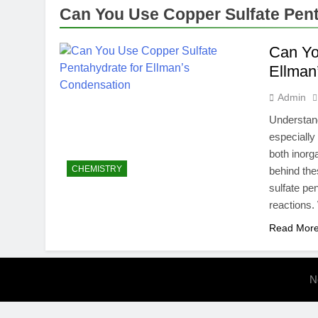
How MrBeast 
Can You Use Copper Sulfate Pent
5 Months Ago
Can Yo
Ellman
Admin
Understand
especially
both inorg
CHEMISTRY
behind the
sulfate pe
reactions
Read Mor
N