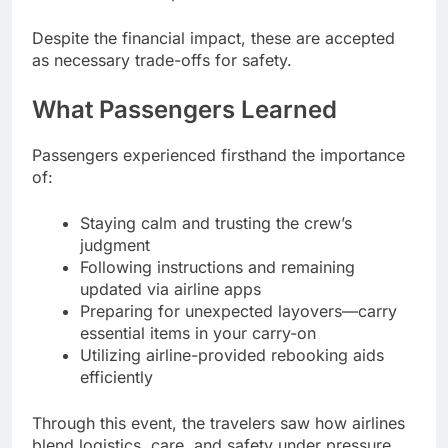
Despite the financial impact, these are accepted
as necessary trade-offs for safety.
What Passengers Learned
Passengers experienced firsthand the importance
of:
Staying calm and trusting the crew’s
judgment
Following instructions and remaining
updated via airline apps
Preparing for unexpected layovers—carry
essential items in your carry-on
Utilizing airline-provided rebooking aids
efficiently
Through this event, the travelers saw how airlines
blend logistics, care, and safety under pressure.