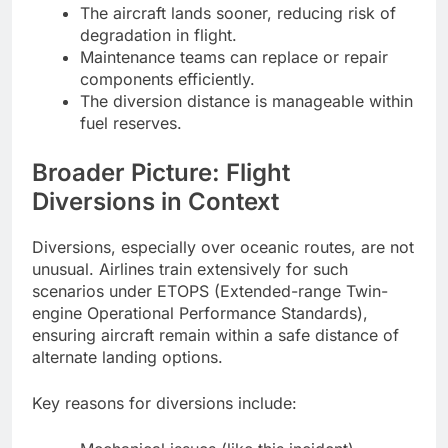
The aircraft lands sooner, reducing risk of
degradation in flight.
Maintenance teams can replace or repair
components efficiently.
The diversion distance is manageable within
fuel reserves.
Broader Picture: Flight
Diversions in Context
Diversions, especially over oceanic routes, are not
unusual. Airlines train extensively for such
scenarios under ETOPS (Extended-range Twin-
engine Operational Performance Standards),
ensuring aircraft remain within a safe distance of
alternate landing options.
Key reasons for diversions include: