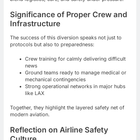
Significance of Proper Crew and
Infrastructure
The success of this diversion speaks not just to
protocols but also to preparedness:
Crew training for calmly delivering difficult
news
Ground teams ready to manage medical or
mechanical contingencies
Strong operational networks in major hubs
like LAX
Together, they highlight the layered safety net of
modern aviation.
Reflection on Airline Safety
Culture