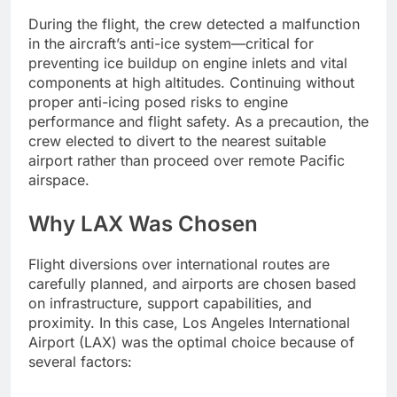
During the flight, the crew detected a malfunction
in the aircraft’s anti-ice system—critical for
preventing ice buildup on engine inlets and vital
components at high altitudes. Continuing without
proper anti-icing posed risks to engine
performance and flight safety. As a precaution, the
crew elected to divert to the nearest suitable
airport rather than proceed over remote Pacific
airspace.
Why LAX Was Chosen
Flight diversions over international routes are
carefully planned, and airports are chosen based
on infrastructure, support capabilities, and
proximity. In this case, Los Angeles International
Airport (LAX) was the optimal choice because of
several factors: