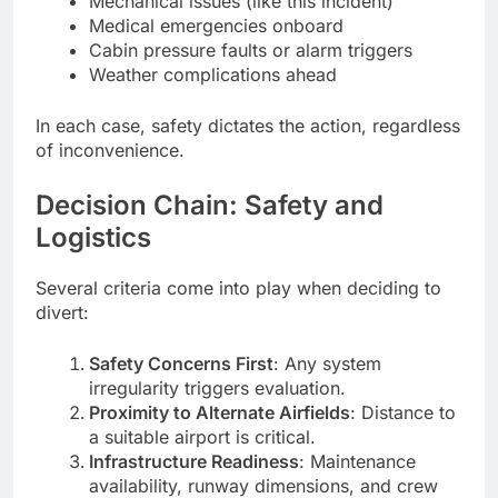
Mechanical issues (like this incident)
Medical emergencies onboard
Cabin pressure faults or alarm triggers
Weather complications ahead
In each case, safety dictates the action, regardless
of inconvenience.
Decision Chain: Safety and
Logistics
Several criteria come into play when deciding to
divert:
Safety Concerns First
: Any system
irregularity triggers evaluation.
Proximity to Alternate Airfields
: Distance to
a suitable airport is critical.
Infrastructure Readiness
: Maintenance
availability, runway dimensions, and crew