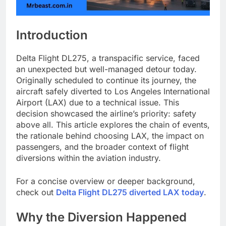
Introduction
Delta Flight DL275, a transpacific service, faced
an unexpected but well-managed detour today.
Originally scheduled to continue its journey, the
aircraft safely diverted to Los Angeles International
Airport (LAX) due to a technical issue. This
decision showcased the airline’s priority: safety
above all. This article explores the chain of events,
the rationale behind choosing LAX, the impact on
passengers, and the broader context of flight
diversions within the aviation industry.
For a concise overview or deeper background,
check out
Delta Flight DL275 diverted LAX today
.
Why the Diversion Happened