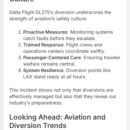
Delta Flight DL275’s diversion underscores the
strength of aviation’s safety culture:
Proactive Measures
: Monitoring systems
catch faults before they escalate.
Trained Response
: Flight crews and
operations centers coordinate swiftly.
Passenger-Centered Care
: Ensuring traveler
welfare remains central.
System Resilience
: Diversion points like
LAX stand ready at all hours.
This incident shows not only that diversions are
effectively managed but also that they reveal our
industry’s preparedness.
Looking Ahead: Aviation and
Diversion Trends