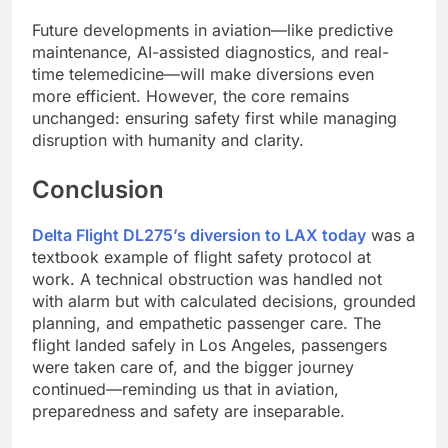
Future developments in aviation—like predictive
maintenance, AI-assisted diagnostics, and real-
time telemedicine—will make diversions even
more efficient. However, the core remains
unchanged: ensuring safety first while managing
disruption with humanity and clarity.
Conclusion
Delta Flight DL275’s diversion to LAX today
was a
textbook example of flight safety protocol at
work. A technical obstruction was handled not
with alarm but with calculated decisions, grounded
planning, and empathetic passenger care. The
flight landed safely in Los Angeles, passengers
were taken care of, and the bigger journey
continued—reminding us that in aviation,
preparedness and safety are inseparable.