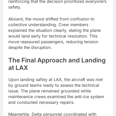
reinforcing that the decision prioritized everyone’s
safety.
Aboard, the mood shifted from confusion to
collective understanding. Crew members
explained the situation clearly, stating the plane
would land early for technical resolution. This
move reassured passengers, reducing tension
despite the disruption.
The Final Approach and Landing
at LAX
Upon landing safely at LAX, the aircraft was met
by ground teams ready to assess the technical
issue. The plane remained grounded while
maintenance crews examined the anti-ice system
and conducted necessary repairs.
Meanwhile, Delta personnel coordinated with