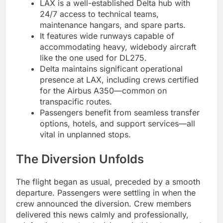
LAX is a well-established Delta hub with
24/7 access to technical teams,
maintenance hangars, and spare parts.
It features wide runways capable of
accommodating heavy, widebody aircraft
like the one used for DL275.
Delta maintains significant operational
presence at LAX, including crews certified
for the Airbus A350—common on
transpacific routes.
Passengers benefit from seamless transfer
options, hotels, and support services—all
vital in unplanned stops.
The Diversion Unfolds
The flight began as usual, preceded by a smooth
departure. Passengers were settling in when the
crew announced the diversion. Crew members
delivered this news calmly and professionally,