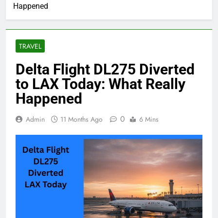
Happened
TRAVEL
Delta Flight DL275 Diverted
to LAX Today: What Really
Happened
0
Admin
11 Months Ago
6 Mins