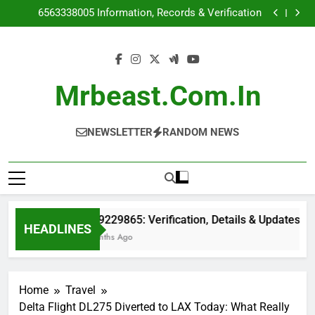
6149229865: Verification, Details & Updates
Skip
6563338005 Information, Records & Verification
to
7312462014 Phone Number Information & Reports
5046692376 Caller ID & Location Details
content
6149229865: Verification, Details & Updates
6563338005 Information, Records & Verification
7312462014 Phone Number Information & Reports
Mrbeast.com.in
5046692376 Caller ID & Location Details
NEWSLETTER
RANDOM NEWS
6149229865: Verification, Details & Updates
HEADLINES
2 Months Ago
Home
Travel
Delta Flight DL275 Diverted to LAX Today: What Really