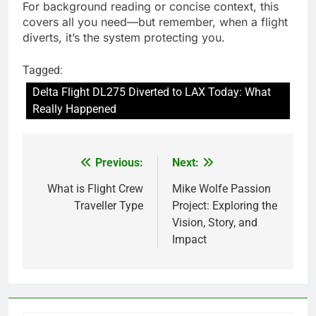
For background reading or concise context, this
covers all you need—but remember, when a flight
diverts, it’s the system protecting you.
Tagged:
Delta Flight DL275 Diverted to LAX Today: What
Really Happened
Previous:
Next:
Post
navigation
What is Flight Crew
Mike Wolfe Passion
Traveller Type
Project: Exploring the
Vision, Story, and
Impact