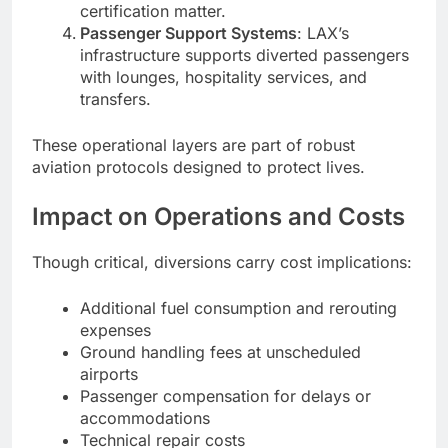
certification matter.
Passenger Support Systems
: LAX’s
infrastructure supports diverted passengers
with lounges, hospitality services, and
transfers.
These operational layers are part of robust
aviation protocols designed to protect lives.
Impact on Operations and Costs
Though critical, diversions carry cost implications:
Additional fuel consumption and rerouting
expenses
Ground handling fees at unscheduled
airports
Passenger compensation for delays or
accommodations
Technical repair costs