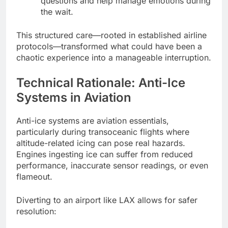
questions and help manage emotions during
the wait.
This structured care—rooted in established airline
protocols—transformed what could have been a
chaotic experience into a manageable interruption.
Technical Rationale: Anti-Ice
Systems in Aviation
Anti-ice systems are aviation essentials,
particularly during transoceanic flights where
altitude-related icing can pose real hazards.
Engines ingesting ice can suffer from reduced
performance, inaccurate sensor readings, or even
flameout.
Diverting to an airport like LAX allows for safer
resolution: