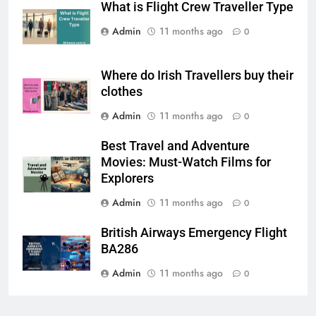
What is Flight Crew Traveller Type
Admin
11 months ago
0
Where do Irish Travellers buy their
clothes
Admin
11 months ago
0
Best Travel and Adventure
Movies: Must-Watch Films for
Explorers
Admin
11 months ago
0
British Airways Emergency Flight
BA286
Admin
11 months ago
0