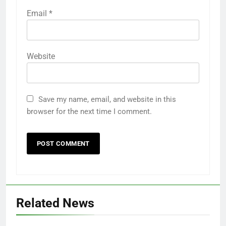
Email
*
Website
Save my name, email, and website in this
browser for the next time I comment.
Related News