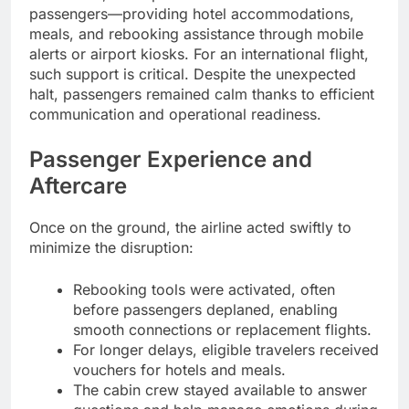
passengers—providing hotel accommodations,
meals, and rebooking assistance through mobile
alerts or airport kiosks. For an international flight,
such support is critical. Despite the unexpected
halt, passengers remained calm thanks to efficient
communication and operational readiness.
Passenger Experience and
Aftercare
Once on the ground, the airline acted swiftly to
minimize the disruption:
Rebooking tools were activated, often
before passengers deplaned, enabling
smooth connections or replacement flights.
For longer delays, eligible travelers received
vouchers for hotels and meals.
The cabin crew stayed available to answer