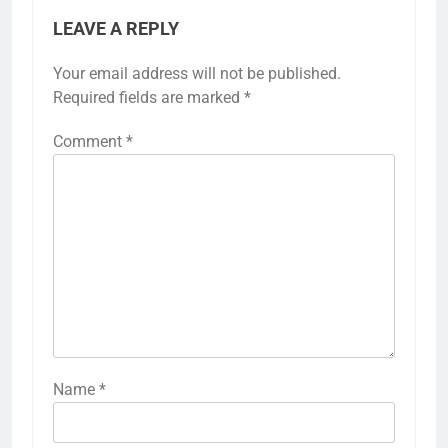
LEAVE A REPLY
Your email address will not be published.
Required fields are marked
*
Comment
*
Name
*